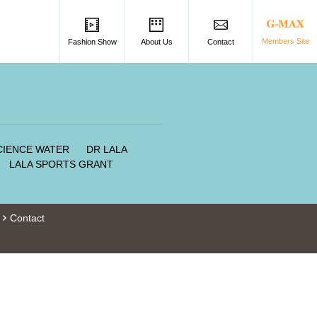
Members Site
Fashion Show
About Us
Contact
SCIENCE WATER
DR LALA
LALA SPORTS GRANT
Contact