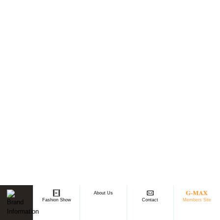
About Us
Members Site
Fashion Show
Contact