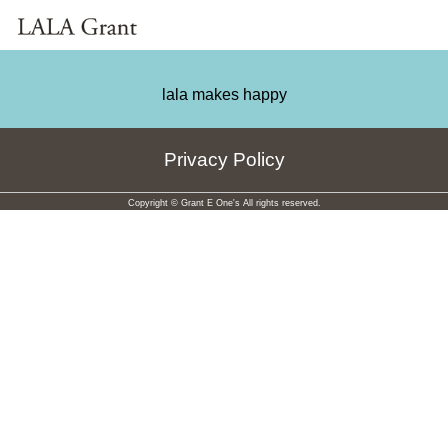
lala makes happy
Privacy Policy
Copyright © Grant E One's All rights reserved.