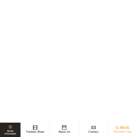
Members Site
Fashion Show
About Us
Contact