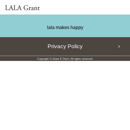
lala makes happy
Privacy Policy
Copyright © Grant E One's All rights reserved.