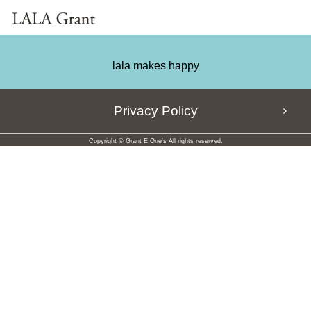
lala makes happy
Privacy Policy
Copyright © Grant E One's All rights reserved.