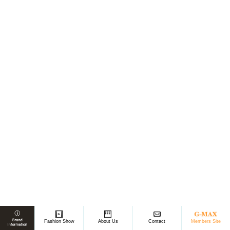
Members Site
Fashion Show
About Us
Contact