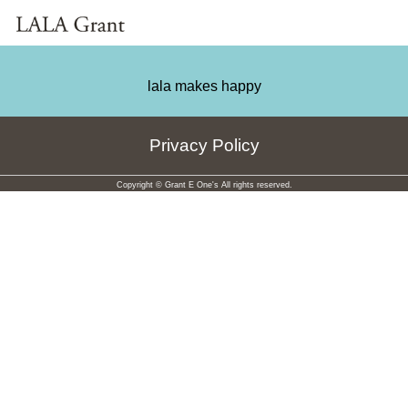
lala makes happy
Privacy Policy
Copyright © Grant E One's All rights reserved.