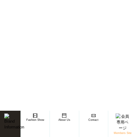
Fashion Show
About Us
Contact
Members Site