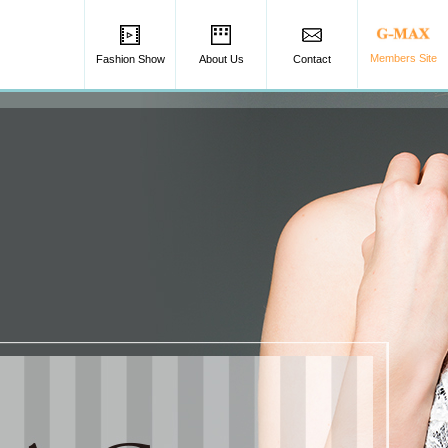
Members Site
Fashion Show
About Us
Contact